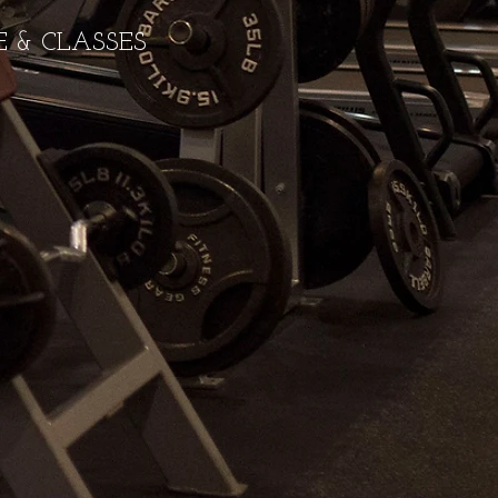
 & CLASSES