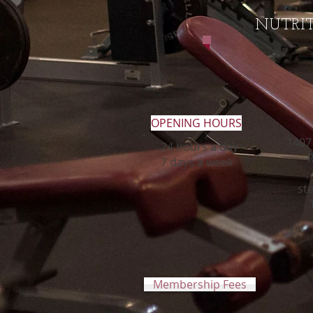
NUTRI
OPENING HOURS
1407 
24 hours a day
R
7 days a week
st
Membership Fees