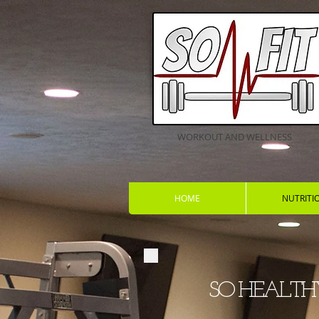
WORKOUT AND WELLNESS
HOME
NUTRITI
SO HE