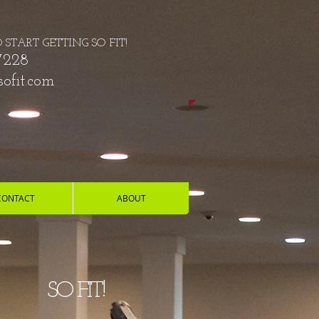
O START GETTING SO FIT!
7228
ofit.com
CONTACT
ABOUT
Y!
SO FIT!