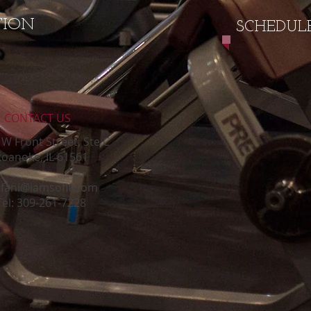
TION
SCHEDULE
CONTACT​ US
W Front Street, Ste C
oanoke, IL 61561
efani@iamsofit.com
Tel: 309-261-7228