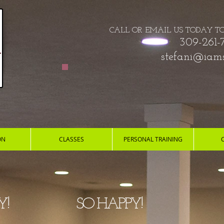
CALL OR EMAIL US TODAY​​​​ T
309-261-
stefani@iams
ON
CLASSES
PERSONAL TRAINING
ALTHY!
SO HAPP