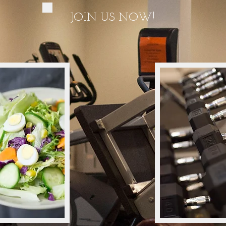
JOIN US NOW!